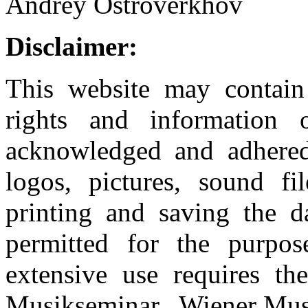
Andrey Ostroverkhov
Disclaimer:
This website may contain 
rights and information
acknowledged and adhered 
logos, pictures, sound f
printing and saving the da
permitted for the purpo
extensive use requires th
Musikseminar. Wiener Musik