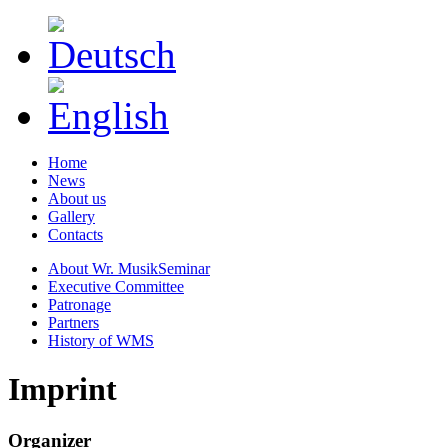
Home
News
About us
Gallery
Contacts
About Wr. MusikSeminar
Executive Committee
Patronage
Partners
History of WMS
Imprint
Organizer