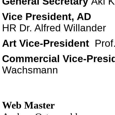
General Secretary
Aki K
Vice President, AD
HR Dr. Alfred Willander
Art Vice-President
Prof.
Commercial Vice-Presi
Wachsmann
Web Master