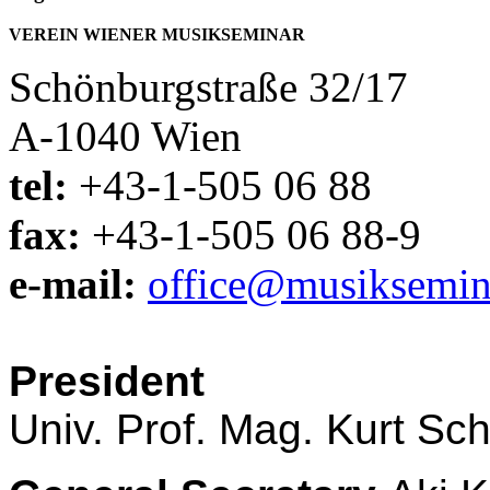
VEREIN WIENER MUSIKSEMINAR
Schönburgstraße 32/17
A-1040 Wien
tel:
+43-1-505 06 88
fax:
+43-1-505 06 88-9
e-mail:
office@musiksemina
President
Univ. Prof. Mag. Kurt Sc