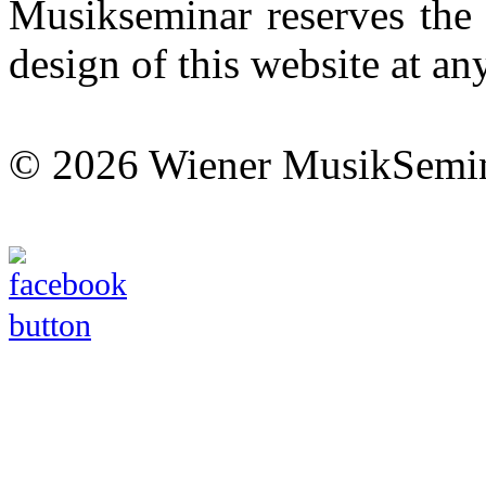
Musikseminar reserves the 
design of this website at an
© 2026 Wiener MusikSemi