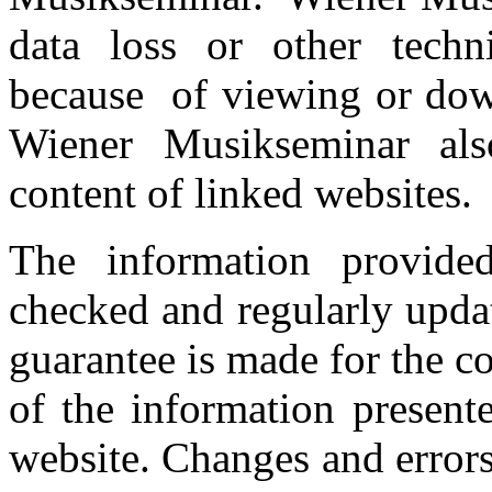
data loss or other techn
because of viewing or down
Wiener Musikseminar also
content of linked websites.
The information provided
checked and regularly upd
guarantee is made for the c
of the information present
website. Changes and error