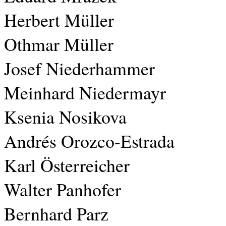
Herbert Müller
Othmar Müller
Josef Niederhammer
Meinhard Niedermayr
Ksenia Nosikova
Andrés Orozco-Estrada
Karl Österreicher
Walter Panhofer
Bernhard Parz