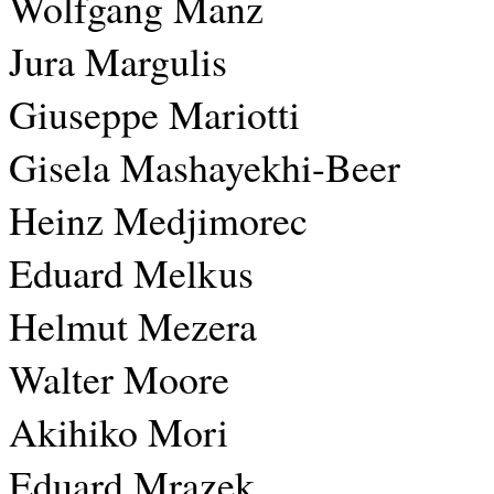
Wolfgang Manz
Jura Margulis
Giuseppe Mariotti
Gisela Mashayekhi-Beer
Heinz Medjimorec
Eduard Melkus
Helmut Mezera
Walter Moore
Akihiko Mori
Eduard Mrazek