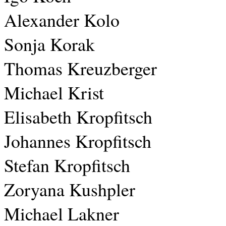
Alexander Kolo
Sonja Korak
Thomas Kreuzberger
Michael Krist
Elisabeth Kropfitsch
Johannes Kropfitsch
Stefan Kropfitsch
Zoryana Kushpler
Michael Lakner