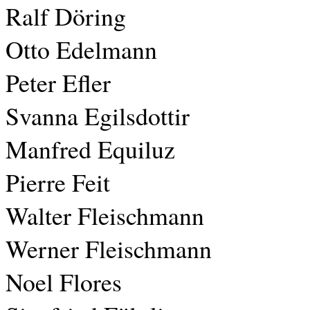
Ralf Döring
Otto Edelmann
Peter Efler
Svanna Egilsdottir
Manfred Equiluz
Pierre Feit
Walter Fleischmann
Werner Fleischmann
Noel Flores