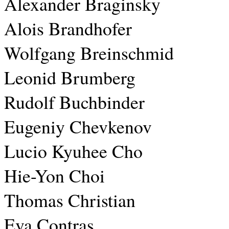
Alexander Braginsky
Alois Brandhofer
Wolfgang Breinschmid
Leonid Brumberg
Rudolf Buchbinder
Eugeniy Chevkenov
Lucio Kyuhee Cho
Hie-Yon Choi
Thomas Christian
Eva Contras