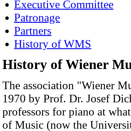
Executive Committee
Patronage
Partners
History of WMS
History of Wiener M
The association "Wiener M
1970 by Prof. Dr. Josef Dic
professors for piano at wh
of Music (now the Universi