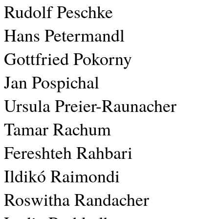
Rudolf Peschke
Hans Petermandl
Gottfried Pokorny
Jan Pospichal
Ursula Preier-Raunacher
Tamar Rachum
Fereshteh Rahbari
Ildikó Raimondi
Roswitha Randacher