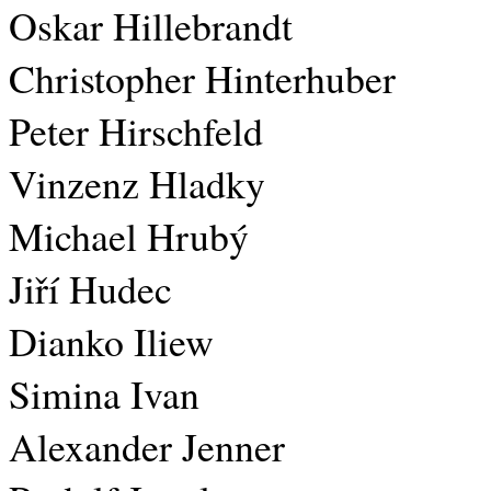
Oskar Hillebrandt
Christopher Hinterhuber
Peter Hirschfeld
Vinzenz Hladky
Michael Hrubý
Jiří Hudec
Dianko Iliew
Simina Ivan
Alexander Jenner