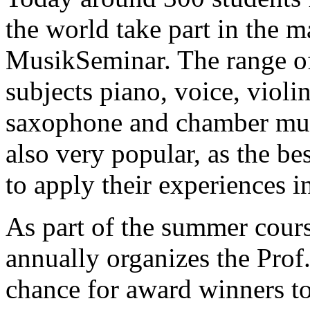
the world take part in the m
MusikSeminar. The range of
subjects piano, voice, violin,
saxophone and chamber mus
also very popular, as the be
to apply their experiences i
As part of the summer cour
annually organizes the Prof
chance for award winners to