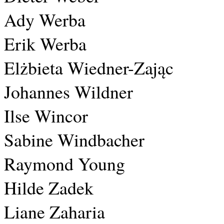
Ady Werba
Erik Werba
Elżbieta Wiedner-Zając
Johannes Wildner
Ilse Wincor
Sabine Windbacher
Raymond Young
Hilde Zadek
Liane Zaharia