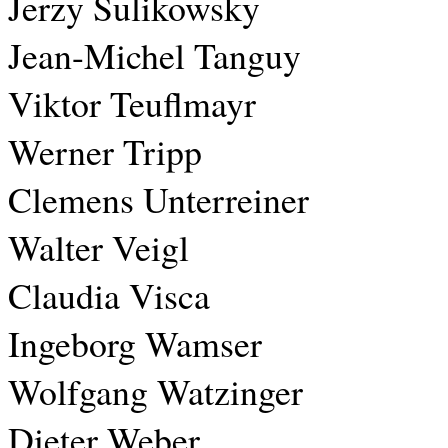
Jerzy Sulikowsky
Jean-Michel Tanguy
Viktor Teuflmayr
Werner Tripp
Clemens Unterreiner
Walter Veigl
Claudia Visca
Ingeborg Wamser
Wolfgang Watzinger
Dieter Weber