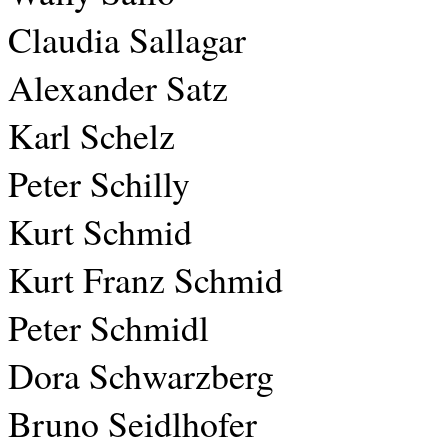
Claudia Sallagar
Alexander Satz
Karl Schelz
Peter Schilly
Kurt Schmid
Kurt Franz Schmid
Peter Schmidl
Dora Schwarzberg
Bruno Seidlhofer