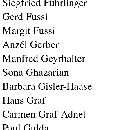
Siegfried Führlinger
Gerd Fussi
Margit Fussi
Anzél Gerber
Manfred Geyrhalter
Sona Ghazarian
Barbara Gisler-Haase
Hans Graf
Carmen Graf-Adnet
Paul Gulda