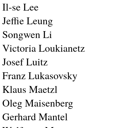
Il-se Lee
Jeffie Leung
Songwen Li
Victoria Loukianetz
Josef Luitz
Franz Lukasovsky
Klaus Maetzl
Oleg Maisenberg
Gerhard Mantel