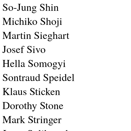
So-Jung Shin
Michiko Shoji
Martin Sieghart
Josef Sivo
Hella Somogyi
Sontraud Speidel
Klaus Sticken
Dorothy Stone
Mark Stringer