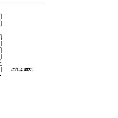
Invalid Input