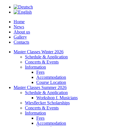
Home
News
About us
Gallery
Contacts
Master Classes Winter 2026
Schedule & Application
Concerts & Events
Information
Fees
Accommodation
Course Location
Master Classes Summer 2026
Schedule & Application
Workshop f. Musicians
Wiesflecker Scholarships
Concerts & Events
Information
Fees
Accommodation