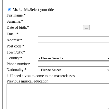
Mr.
Ms.
Select your title
First name:
*
Surname:
*
Date of birth:
*
Email:
*
Address:
*
Post code:
*
Town/city:
*
Country:
*
Phone number:
Nationality:
*
I need a visa to come to the masterclasses.
Previous musical education: