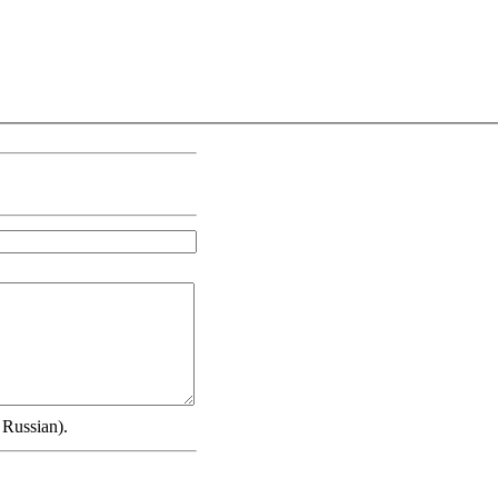
 Russian).