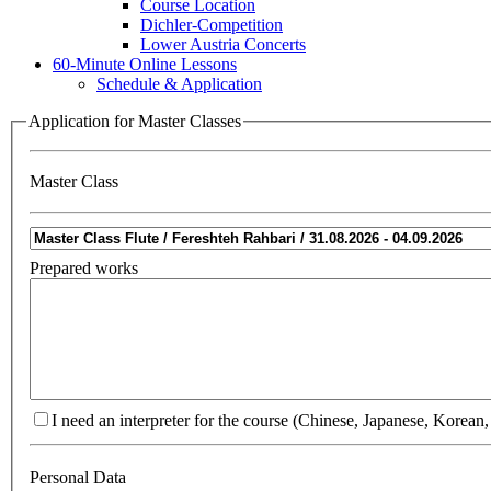
Course Location
Dichler-Competition
Lower Austria Concerts
60-Minute Online Lessons
Schedule & Application
Application for Master Classes
Master Class
Prepared works
I need an interpreter for the course (Chinese, Japanese, Korean,
Personal Data