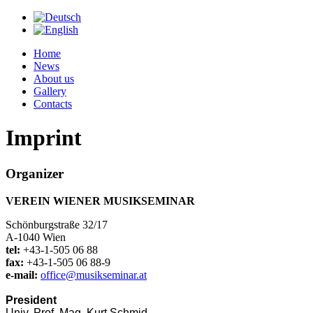
Home
News
About us
Gallery
Contacts
Imprint
Organizer
VEREIN WIENER MUSIKSEMINAR
Schönburgstraße 32/17
A-1040 Wien
tel:
+43-1-505 06 88
fax:
+43-1-505 06 88-9
e-mail:
office@musikseminar.at
President
Univ. Prof. Mag. Kurt Schmid