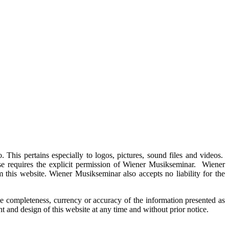
This pertains especially to logos, pictures, sound files and videos.
use requires the explicit permission of Wiener Musikseminar. Wiener
 this website. Wiener Musikseminar also accepts no liability for the
e completeness, currency or accuracy of the information presented as
 and design of this website at any time and without prior notice.