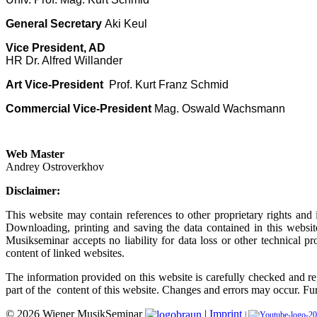
General Secretary
Aki Keul
Vice President, AD
HR Dr. Alfred Willander
Art Vice-President
Prof. Kurt Franz Schmid
Commercial Vice-President
Mag. Oswald Wachsmann
Web Master
Andrey Ostroverkhov
Disclaimer:
This website may contain references to other proprietary rights and
Downloading, printing and saving the data contained in this websit
Musikseminar accepts no liability for data loss or other technical 
content of linked websites.
The information provided on this website is carefully checked and r
part of the content of this website. Changes and errors may occur. Fu
© 2026 Wiener MusikSeminar
|
Imprint
|