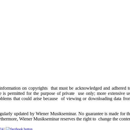
 information on copyrights that must be acknowledged and adhered to. 
e is permitted for the purpose of private use only; more extensive 
problems that could arise because of viewing or downloading data from
egularly updated by Wiener Musikseminar. No guarantee is made for th
rthermore, Wiener Musikseminar reserves the right to change the content
|