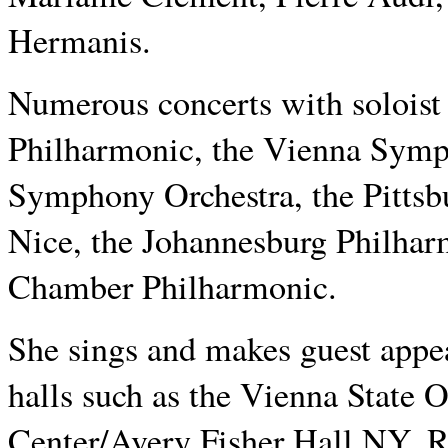
Hermanis.
Numerous concerts with soloist
Philharmonic, the Vienna Symp
Symphony Orchestra, the Pitts
Nice, the Johannesburg Philhar
Chamber Philharmonic.
She sings and makes guest appe
halls such as the Vienna State 
Center/Avery Fisher Hall NY, 