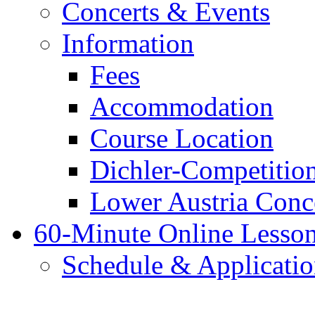
Concerts & Events
Information
Fees
Accommodation
Course Location
Dichler-Competitio
Lower Austria Conc
60-Minute Online Lesso
Schedule & Applicati