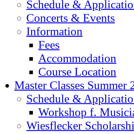
Schedule & Applicati
Concerts & Events
Information
Fees
Accommodation
Course Location
Master Classes Summer 
Schedule & Applicati
Workshop f. Musici
Wiesflecker Scholarsh