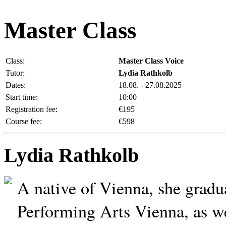
Master Class
Class:
Master Class Voice
Tutor:
Lydia Rathkolb
Dates:
18.08. - 27.08.2025
Start time:
10:00
Registration fee:
€195
Course fee:
€598
Lydia Rathkolb
A native of Vienna, she gradu
Performing Arts Vienna, as w