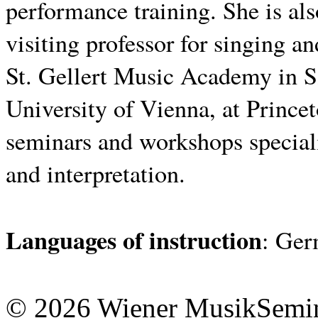
performance training.
She is al
visiting professor for singing an
St. Gellert Music Academy in S
University of Vienna, at Princet
seminars and workshops speciali
and interpretation.
Languages ​​of instruction
: Ger
© 2026 Wiener MusikSemi