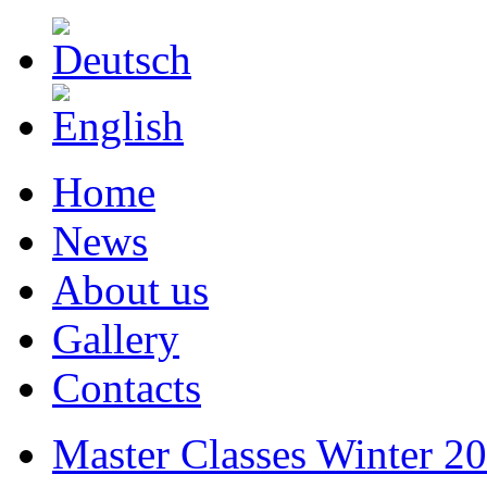
Home
News
About us
Gallery
Contacts
Master Classes Winter 2