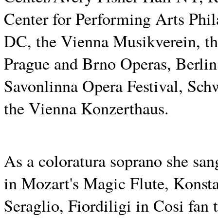
Center for Performing Arts Phi
DC, the Vienna Musikverein, th
Prague and Brno Operas, Berlin,
Savonlinna Opera Festival, Sch
the Vienna Konzerthaus.
As a coloratura soprano she sa
in Mozart's Magic Flute, Konst
Seraglio, Fiordiligi in Cosi fan 