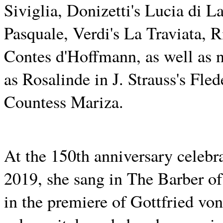
Siviglia, Donizetti's Lucia di
Pasquale, Verdi's La Traviata, 
Contes d'Hoffmann, as well as n
as Rosalinde in J. Strauss's F
Countess Mariza.
At the 150th anniversary celebr
2019, she sang in The Barber of
in the premiere of Gottfried v