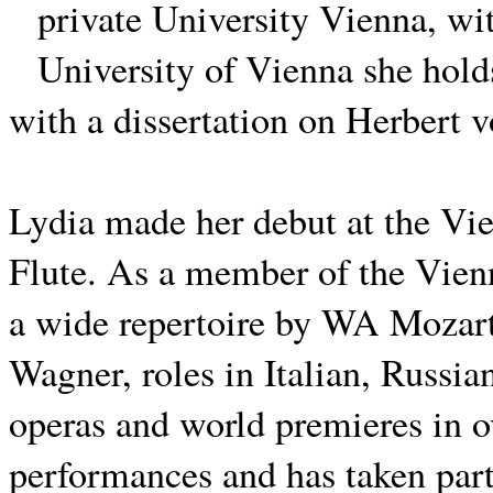
private University Vienna, wit
University of Vienna she hol
with a dissertation on Herbert 
Lydia made her debut at the Vi
Flute.
As a member of the Vienn
a wide repertoire by WA Mozart
Wagner, roles in Italian, Russi
operas and world premieres in o
performances and has taken part 