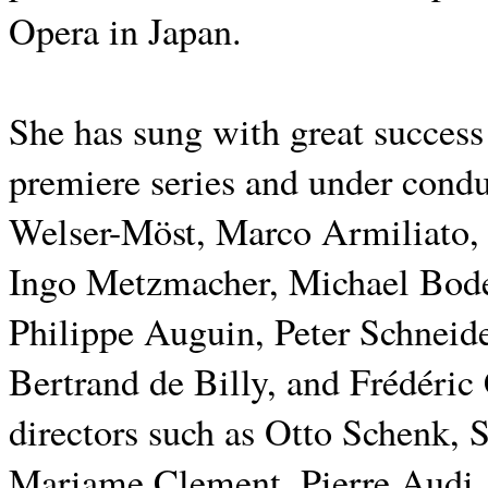
Opera in Japan.
She has sung with great succes
premiere series and under cond
Welser-Möst, Marco Armiliato,
Ingo Metzmacher, Michael Bode
Philippe Auguin, Peter Schneid
Bertrand de Billy, and Frédéric
directors such as Otto Schenk, 
Mariame Clement, Pierre Audi,