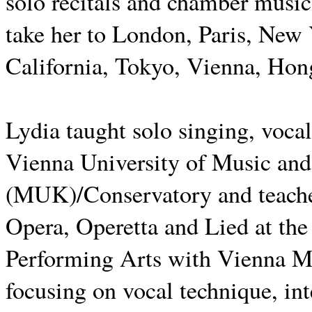
solo recitals and chamber music
take her to London, Paris, New
California, Tokyo, Vienna, Hon
Lydia taught solo singing, vocal
Vienna University of Music and
(MUK)/Conservatory and teaches
Opera, Operetta and Lied at th
Performing Arts with Vienna M
focusing on vocal technique, in