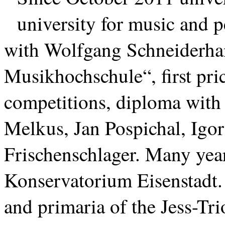
university for music and 
with Wolfgang Schneiderhan
Musikhochschule“, first pric
competitions, diploma with d
Melkus, Jan Pospichal, Igo
Frischenschlager. Many year
Konservatorium Eisenstadt. 
and primaria of the Jess-T