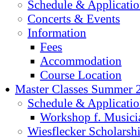
Schedule & Applicati
Concerts & Events
Information
Fees
Accommodation
Course Location
Master Classes Summer 
Schedule & Applicati
Workshop f. Musici
Wiesflecker Scholarsh