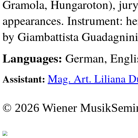
Gramola, Hungaroton), jury 
appearances. Instrument: he
by Giambattista Guadagnini
Languages:
German, Engli
Mag. Art. Liliana D
Assistant:
© 2026 Wiener MusikSemi