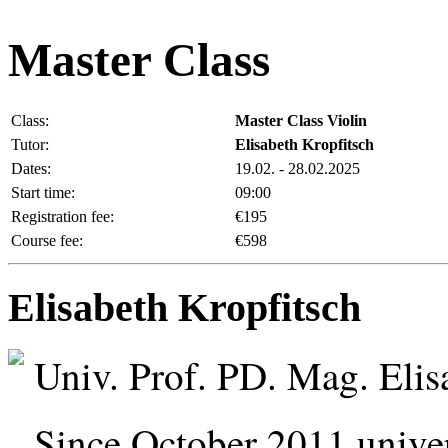
Master Class
Class:
Master Class Violin
Tutor:
Elisabeth Kropfitsch
Dates:
19.02. - 28.02.2025
Start time:
09:00
Registration fee:
€195
Course fee:
€598
Elisabeth Kropfitsch
Univ. Prof. PD. Mag. Elis
Since October 2011 univers