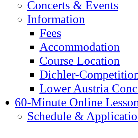
Concerts & Events
Information
Fees
Accommodation
Course Location
Dichler-Competitio
Lower Austria Conc
60-Minute Online Lesso
Schedule & Applicati