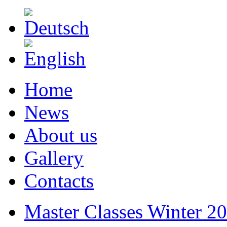
Home
News
About us
Gallery
Contacts
Master Classes Winter 2