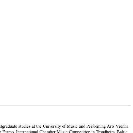
tgraduate studies at the University of Music and Performing Arts Vienna
 in Fermo, International Chamber Music Competition in Trondheim, Baltic