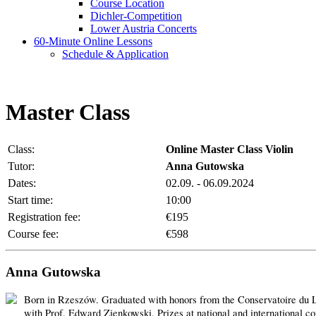
Course Location
Dichler-Competition
Lower Austria Concerts
60-Minute Online Lessons
Schedule & Application
Master Class
Class:
Online Master Class Violin
Tutor:
Anna Gutowska
Dates:
02.09. - 06.09.2024
Start time:
10:00
Registration fee:
€195
Course fee:
€598
Anna Gutowska
Born in Rzeszów. Graduated with honors from the Conservatoire du La
with Prof. Edward Zienkowski. Prizes at national and international 