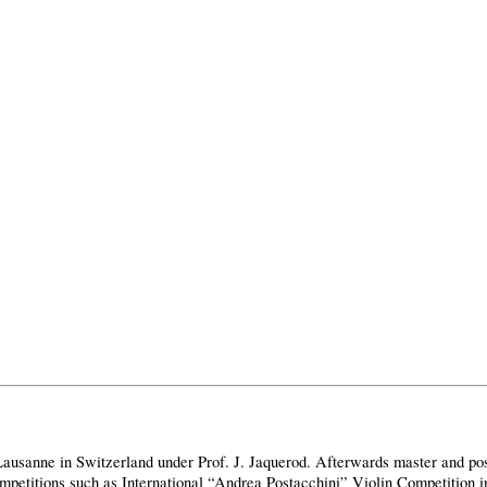
usanne in Switzerland under Prof. J. Jaquerod. Afterwards master and pos
competitions such as International “Andrea Postacchini” Violin Competition