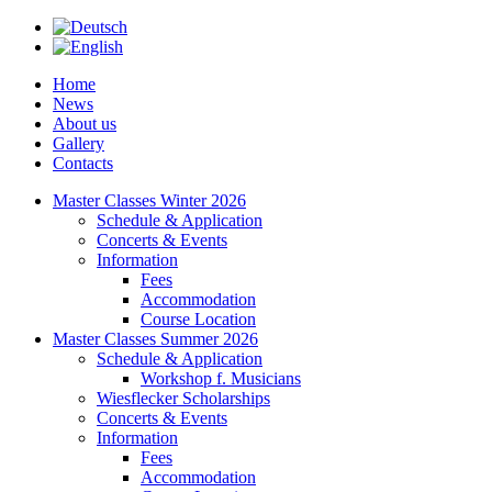
Home
News
About us
Gallery
Contacts
Master Classes Winter 2026
Schedule & Application
Concerts & Events
Information
Fees
Accommodation
Course Location
Master Classes Summer 2026
Schedule & Application
Workshop f. Musicians
Wiesflecker Scholarships
Concerts & Events
Information
Fees
Accommodation