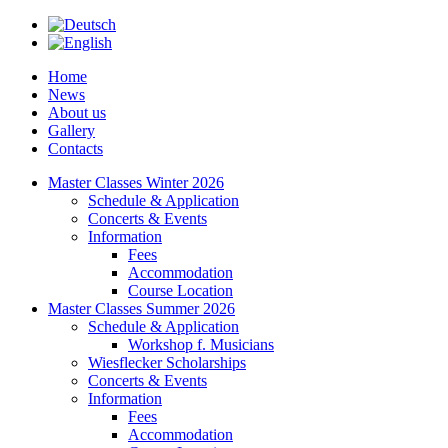
Home
News
About us
Gallery
Contacts
Master Classes Winter 2026
Schedule & Application
Concerts & Events
Information
Fees
Accommodation
Course Location
Master Classes Summer 2026
Schedule & Application
Workshop f. Musicians
Wiesflecker Scholarships
Concerts & Events
Information
Fees
Accommodation