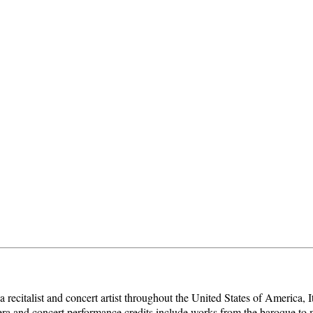
recitalist and concert artist throughout the United States of America,
ra and concert performance credits include works from the baroque to 