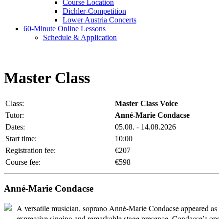
Course Location
Dichler-Competition
Lower Austria Concerts
60-Minute Online Lessons
Schedule & Application
Master Class
Class:
Master Class Voice
Tutor:
Anné-Marie Condacse
Dates:
05.08. - 14.08.2026
Start time:
10:00
Registration fee:
€207
Course fee:
€598
Anné-Marie Condacse
A versatile musician, soprano Anné-Marie Condacse appeared as a 
expressive singing and remarkable stage presence, Condacse’s ope