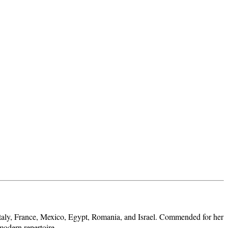
 Italy, France, Mexico, Egypt, Romania, and Israel. Commended for her
modern repertoire.