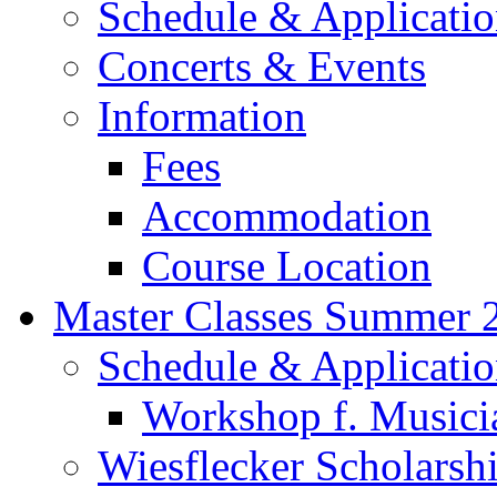
Schedule & Applicati
Concerts & Events
Information
Fees
Accommodation
Course Location
Master Classes Summer 
Schedule & Applicati
Workshop f. Musici
Wiesflecker Scholarsh