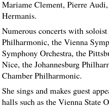
Mariame Clement, Pierre Audi,
Hermanis.
Numerous concerts with soloist
Philharmonic, the Vienna Symp
Symphony Orchestra, the Pitts
Nice, the Johannesburg Philhar
Chamber Philharmonic.
She sings and makes guest appe
halls such as the Vienna State 