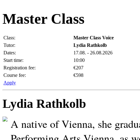
Master Class
Class:
Master Class Voice
Tutor:
Lydia Rathkolb
Dates:
17.08. - 26.08.2026
Start time:
10:00
Registration fee:
€207
Course fee:
€598
Apply
Lydia Rathkolb
A native of Vienna, she gradu
Performing Arts Vienna, as w