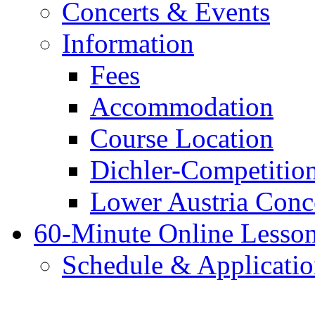
Concerts & Events
Information
Fees
Accommodation
Course Location
Dichler-Competitio
Lower Austria Conc
60-Minute Online Lesso
Schedule & Applicati