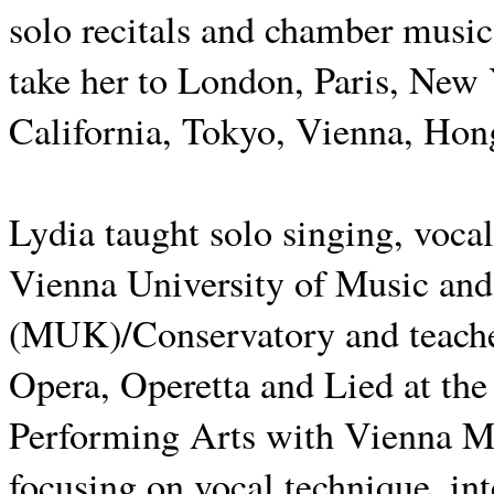
solo recitals and chamber music
take her to London, Paris, New
California, Tokyo, Vienna, Hon
Lydia taught solo singing, vocal
Vienna University of Music and
(MUK)/Conservatory and teaches
Opera, Operetta and Lied at th
Performing Arts with Vienna M
focusing on vocal technique, in