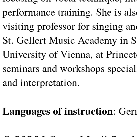
performance training.
She is al
visiting professor for singing an
St. Gellert Music Academy in S
University of Vienna, at Princet
seminars and workshops speciali
and interpretation.
Languages ​​of instruction
: Ger