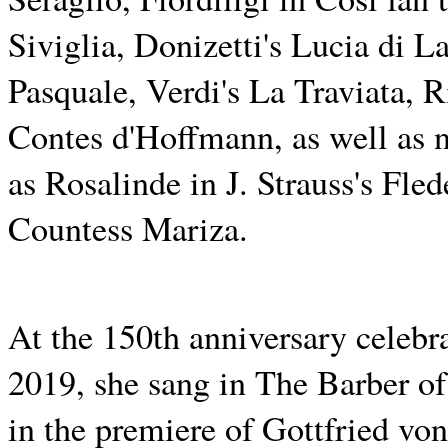
Siviglia, Donizetti's Lucia di
Pasquale, Verdi's La Traviata, 
Contes d'Hoffmann, as well as n
as Rosalinde in J. Strauss's F
Countess Mariza.
At the 150th anniversary celebr
2019, she sang in The Barber of
in the premiere of Gottfried v