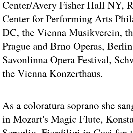
Center/Avery Fisher Hall NY, 
Center for Performing Arts Phi
DC, the Vienna Musikverein, th
Prague and Brno Operas, Berlin,
Savonlinna Opera Festival, Sch
the Vienna Konzerthaus.
As a coloratura soprano she sa
in Mozart's Magic Flute, Konst
Seraglio, Fiordiligi in Cosi fan 