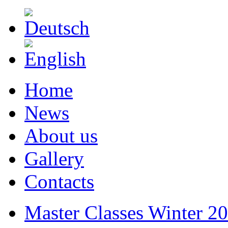
Home
News
About us
Gallery
Contacts
Master Classes Winter 2