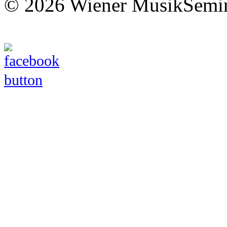
© 2026 Wiener MusikSemi