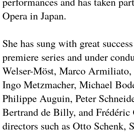
performances and has taken part 
Opera in Japan.
She has sung with great succes
premiere series and under cond
Welser-Möst, Marco Armiliato,
Ingo Metzmacher, Michael Bode
Philippe Auguin, Peter Schneid
Bertrand de Billy, and Frédéric
directors such as Otto Schenk, 