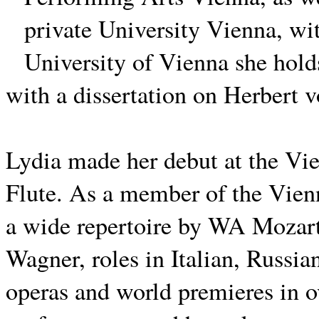
private University Vienna, wit
University of Vienna she hol
with a dissertation on Herbert 
Lydia made her debut at the Vi
Flute.
As a member of the Vienn
a wide repertoire by WA Mozart
Wagner, roles in Italian, Russi
operas and world premieres in o