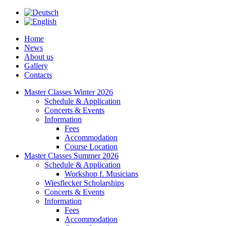
Home
News
About us
Gallery
Contacts
Master Classes Winter 2026
Schedule & Application
Concerts & Events
Information
Fees
Accommodation
Course Location
Master Classes Summer 2026
Schedule & Application
Workshop f. Musicians
Wiesflecker Scholarships
Concerts & Events
Information
Fees
Accommodation