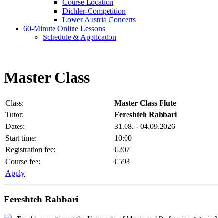
Course Location
Dichler-Competition
Lower Austria Concerts
60-Minute Online Lessons
Schedule & Application
Master Class
Class:
Master Class Flute
Tutor:
Fereshteh Rahbari
Dates:
31.08. - 04.09.2026
Start time:
10:00
Registration fee:
€207
Course fee:
€598
Apply
Fereshteh Rahbari