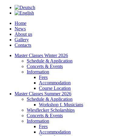
Home
News
About us
Gallery
Contacts
Master Classes Winter 2026
Schedule & Application
Concerts & Events
Information
Fees
Accommodation
Course Location
Master Classes Summer 2026
Schedule & Application
Workshop f. Musicians
Wiesflecker Scholarships
Concerts & Events
Information
Fees
Accommodation