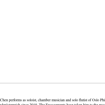
i Chen performs as soloist, chamber musician and solo flutist of Oslo Ph
Niederösterreich since 2019. The Engagements have taken him to the mo