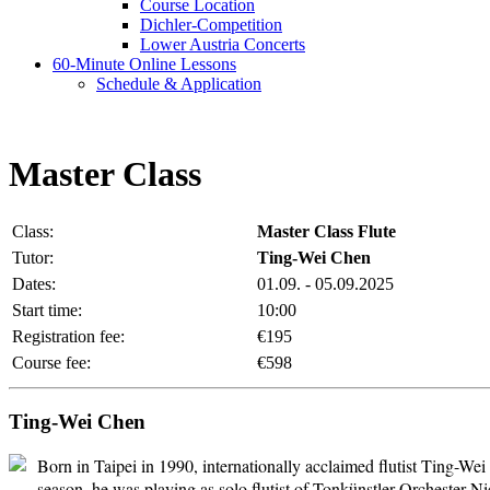
Course Location
Dichler-Competition
Lower Austria Concerts
60-Minute Online Lessons
Schedule & Application
Master Class
Class:
Master Class Flute
Tutor:
Ting-Wei Chen
Dates:
01.09. - 05.09.2025
Start time:
10:00
Registration fee:
€195
Course fee:
€598
Ting-Wei Chen
Born in Taipei in 1990, internationally acclaimed flutist Ting-We
season, he was playing as solo flutist of Tonkünstler Orchester 