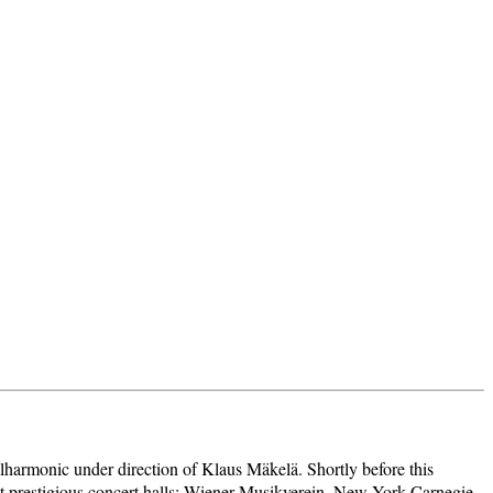
ilharmonic under direction of Klaus Mäkelä. Shortly before this
st prestigious concert halls: Wiener Musikverein, New York Carnegie